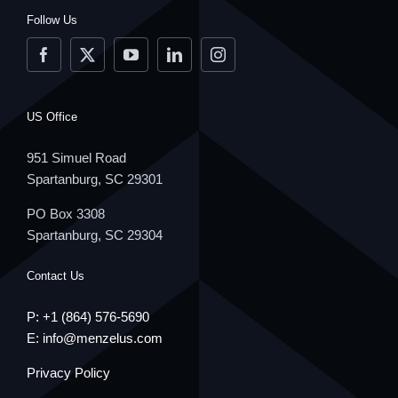
Follow Us
US Office
951 Simuel Road
Spartanburg, SC 29301
PO Box 3308
Spartanburg, SC 29304
Contact Us
P: +1
(864) 576-5690
E:
info@menzelus.com
Privacy Policy