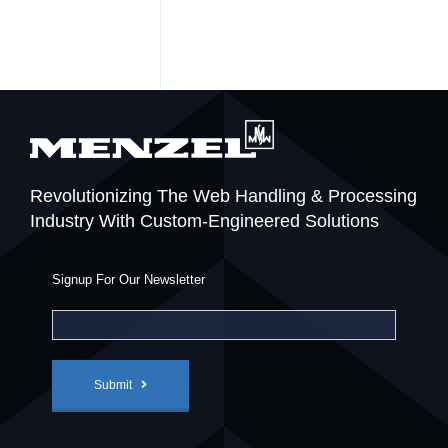
Revolutionizing The Web Handling & Processing
Industry With Custom-Engineered Solutions
Signup For Our Newsletter
Submit