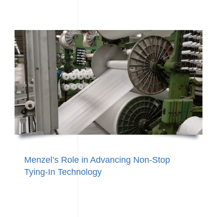
Menzel’s Role in Advancing Non‑Stop
Tying‑In Technology