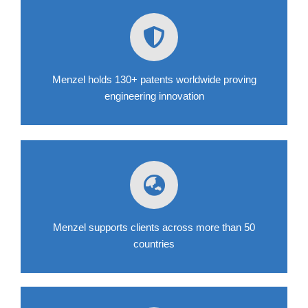
Menzel holds 130+ patents worldwide proving
engineering innovation
Menzel supports clients across more than 50
countries