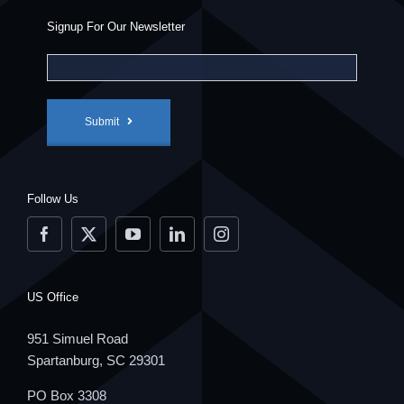
Signup For Our Newsletter
Submit
Follow Us
US Office
951 Simuel Road
Spartanburg, SC 29301
PO Box 3308