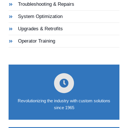
Troubleshooting & Repairs
System Optimization
Upgrades & Retrofits
Operator Training
Revolutionizing the industry with custom solutions
since 1965