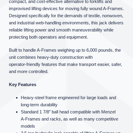
compact, and cost‑effective alternative to forklifts and
improvised lifting devices for moving fully wound A‑Frames.
Designed specifically for the demands of textile, nonwoven,
and industrial web‑handling environments, this jack delivers
reliable lifting power and smooth maneuverability while
protecting both operators and equipment.
Built to handle A‑Frames weighing up to 6,000 pounds, the
unit combines heavy‑duty construction with
operator‑friendly features that make transport easier, safer,
and more controlled.
Key Features
Heavy‑steel frame engineered for large loads and
long‑term durability
Standard 1 7/8″ ball head compatible with Menzel
A‑Frames and racks, as well as many competitive
models