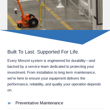
Built To Last. Supported For Life.
Every Menzel system is engineered for durability—and
backed by a service team dedicated to protecting your
investment. From installation to long term maintenance,
we’re here to ensure your equipment delivers the
performance, reliability, and quality your operation depends
on.
Preventative Maintenance