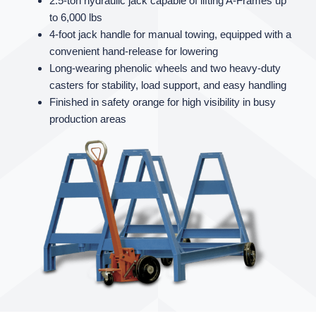
2.5‑ton hydraulic jack capable of lifting A‑Frames up
to 6,000 lbs
4‑foot jack handle for manual towing, equipped with a
convenient hand‑release for lowering
Long‑wearing phenolic wheels and two heavy‑duty
casters for stability, load support, and easy handling
Finished in safety orange for high visibility in busy
production areas