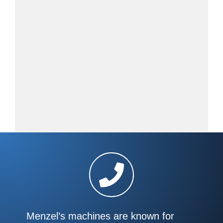
Menzel’s machines are known for