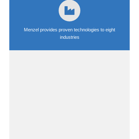
Menzel provides proven technologies to eight
industries