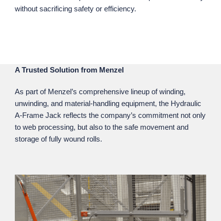
without sacrificing safety or efficiency.
A Trusted Solution from Menzel
As part of Menzel’s comprehensive lineup of winding,
unwinding, and material‑handling equipment, the Hydraulic
A‑Frame Jack reflects the company’s commitment not only
to web processing, but also to the safe movement and
storage of fully wound rolls.