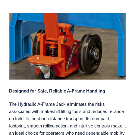
Designed for Safe, Reliable A‑Frame Handling
The Hydraulic A‑Frame Jack eliminates the risks
associated with makeshift lifting tools and reduces reliance
on forklifts for short‑distance transport. Its compact
footprint, smooth rolling action, and intuitive controls make it
an ideal choice for operators who need dependable mobility