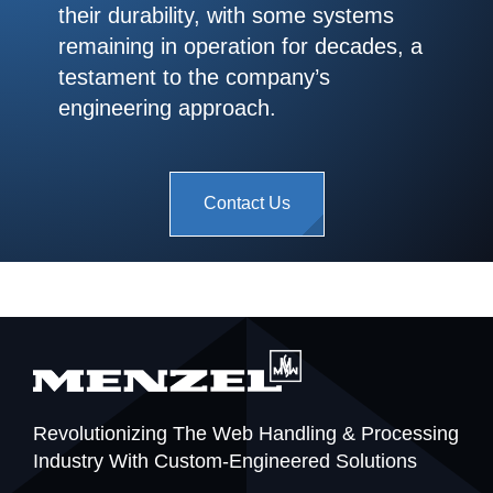
their durability, with some systems
remaining in operation for decades, a
testament to the company’s
engineering approach.
Contact Us
Revolutionizing The Web Handling & Processing
Industry With Custom-Engineered Solutions