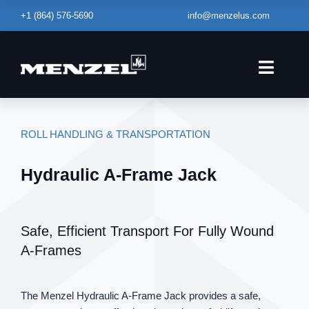
Skip
+1
(864) 576-5690
info@menzelus.com
to
content
Toggle
Naviga
HOME
ROLL HANDLING & TRANSPORTATION
EQUIPMENT
Hydraulic A‑Frame Jack
FABRICATION
SERVICE – MAINTENANCE
Safe, Efficient Transport For Fully Wound
ABOUT
A‑Frames
BLOG
The Menzel Hydraulic A‑Frame Jack provides a safe,
CONTACT US