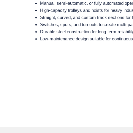
Manual, semi‑automatic, or fully automated oper
High‑capacity trolleys and hoists for heavy indus
Straight, curved, and custom track sections for f
Switches, spurs, and turnouts to create multi‑p
Durable steel construction for long‑term reliabilit
Low‑maintenance design suitable for continuous