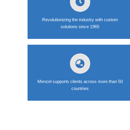
Revolutionizing the industry with custom
solutions since 1965
Menzel supports clients across more than 50
countries