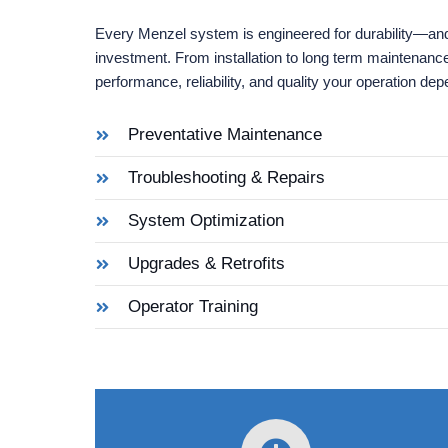
Every Menzel system is engineered for durability—and
investment. From installation to long term maintenanc
performance, reliability, and quality your operation de
Preventative Maintenance
Troubleshooting & Repairs
System Optimization
Upgrades & Retrofits
Operator Training