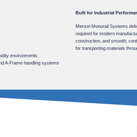
Built for Industrial Performa
Menzel Monorail Systems deliver
required for modern manufactu
construction, and smooth, con
for transporting materials thro
midity environments
s, and A‑Frame handling systems