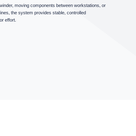
a winder, moving components between workstations, or
 lines, the system provides stable, controlled
 effort.