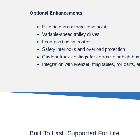
Optional Enhancements
Electric chain or wire‑rope hoists
Variable‑speed trolley drives
Load‑positioning controls
Safety interlocks and overload protection
Custom track coatings for corrosive or high‑hu
Integration with Menzel lifting tables, roll cart
Built To Last. Supported For Life.