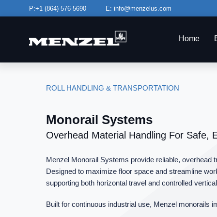
Skip
P:+1
(864) 576-5690
E:
info@menzelus.com
to
content
Home
ROLL HANDLING & TRANSPORTATION
Monorail Systems
Overhead Material Handling For Safe, 
Menzel Monorail Systems provide reliable, overhead tran
Designed to maximize floor space and streamline workf
supporting both horizontal travel and controlled vertical l
Built for continuous industrial use, Menzel monorails i