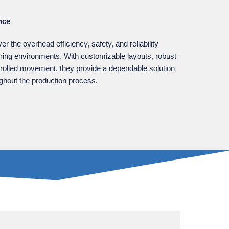
nce
 the overhead efficiency, safety, and reliability
ring environments. With customizable layouts, robust
trolled movement, they provide a dependable solution
ughout the production process.