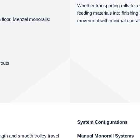
Whether transporting rolls to 
feeding materials into finishing
 floor, Menzel monorails:
movement with minimal operator
youts
System Configurations
gth and smooth trolley travel
Manual Monorail Systems