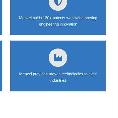
Menzel holds 130+ patents worldwide proving
engineering innovation
Menzel provides proven technologies to eight
industries