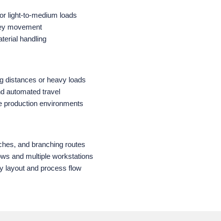
 or light‑to‑medium loads
lley movement
terial handling
ong distances or heavy loads
nd automated travel
me production environments
ches, and branching routes
ws and multiple workstations
ty layout and process flow