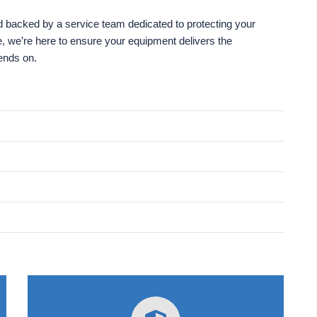
 backed by a service team dedicated to protecting your
e, we’re here to ensure your equipment delivers the
pends on.