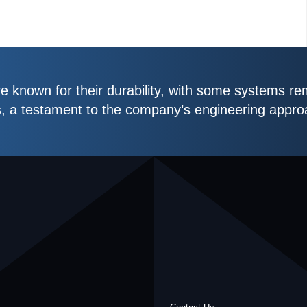
 known for their durability, with some systems re
s, a testament to the company’s engineering appro