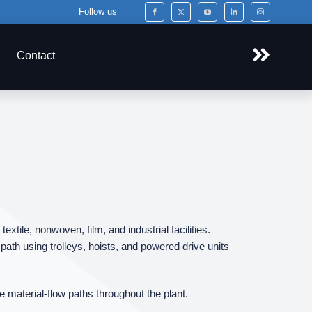
Follow us
Contact
tile, nonwoven, film, and industrial facilities.
ath using trolleys, hoists, and powered drive units—
e material‑flow paths throughout the plant.