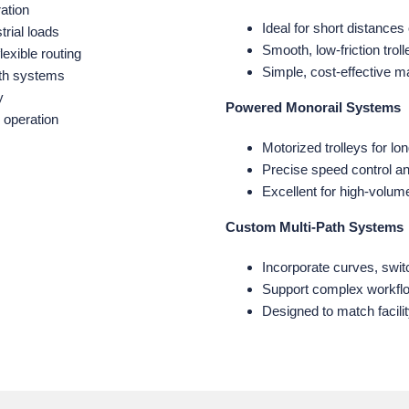
ation
Ideal for short distances
trial loads
Smooth, low‑friction tro
lexible routing
Simple, cost‑effective ma
ath systems
y
Powered Monorail Systems
 operation
Motorized trolleys for l
Precise speed control a
Excellent for high‑volu
Custom Multi‑Path Systems
Incorporate curves, swit
Support complex workflo
Designed to match facili