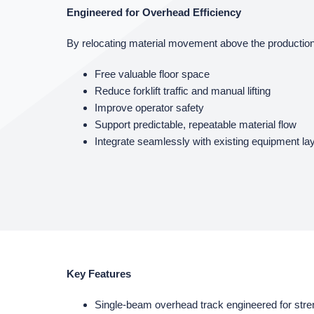
Engineered for Overhead Efficiency
By relocating material movement above the production
Free valuable floor space
Reduce forklift traffic and manual lifting
Improve operator safety
Support predictable, repeatable material flow
Integrate seamlessly with existing equipment la
Key Features
Single‑beam overhead track engineered for stren