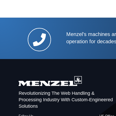
Menzel’s machines are
operation for decade
Revolutionizing The Web Handling &
Processing Industry With Custom-Engineered
Solutions