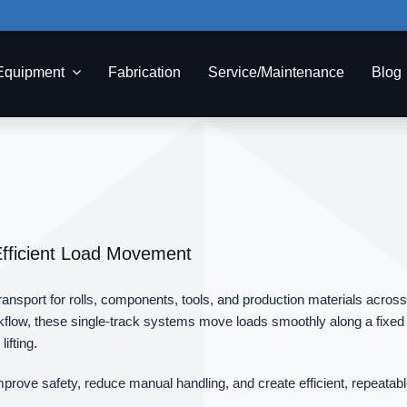
Equipment
Fabrication
Service/Maintenance
Blog
Efficient Load Movement
sport for rolls, components, tools, and production materials across tex
low, these single‑track systems move loads smoothly along a fixed p
ifting.
mprove safety, reduce manual handling, and create efficient, repeatabl