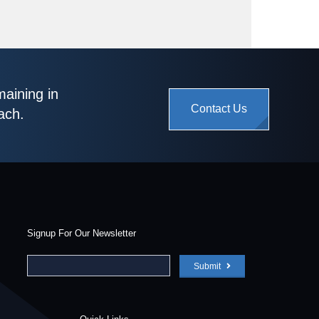
maining in
Contact Us
ach.
Signup For Our Newsletter
Submit