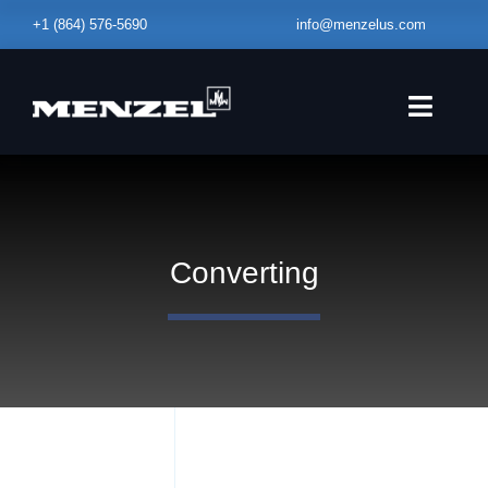
Skip
+1
(864) 576-5690
info@menzelus.com
to
content
Toggle
Naviga
HOME
EQUIPMENT
Converting
FABRICATION
SERVICE – MAINTENANCE
ABOUT
BLOG
CONTACT US