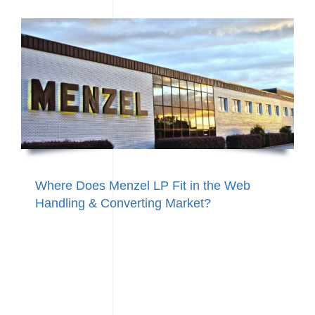
Where Does Menzel LP Fit in the Web
Handling & Converting Market?