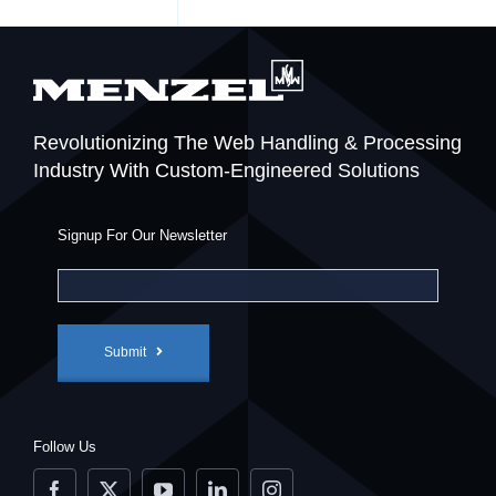
Revolutionizing The Web Handling & Processing
Industry With Custom-Engineered Solutions
Signup For Our Newsletter
Submit
Follow Us