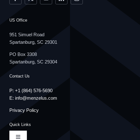
US Office
951 Simuel Road
Spartanburg, SC 29301
PO Box 3308
Spartanburg, SC 29304
Contact Us
P: +1
(864) 576-5690
E:
info@menzelus.com
Privacy Policy
Quick Links
Toggle