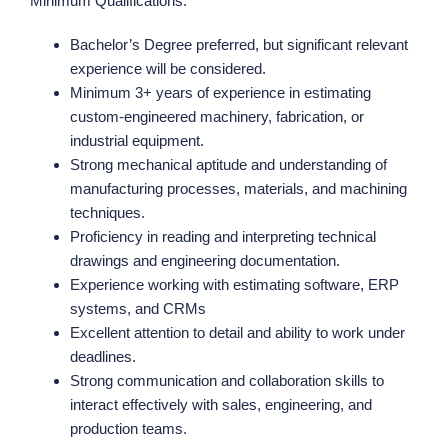
Minimum Qualifications:
Bachelor’s Degree preferred, but significant relevant
experience will be considered.
Minimum 3+ years of experience in estimating
custom-engineered machinery, fabrication, or
industrial equipment.
Strong mechanical aptitude and understanding of
manufacturing processes, materials, and machining
techniques.
Proficiency in reading and interpreting technical
drawings and engineering documentation.
Experience working with estimating software, ERP
systems, and CRMs
Excellent attention to detail and ability to work under
deadlines.
Strong communication and collaboration skills to
interact effectively with sales, engineering, and
production teams.