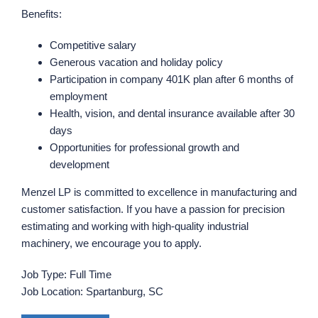
Benefits:
Competitive salary
Generous vacation and holiday policy
Participation in company 401K plan after 6 months of
employment
Health, vision, and dental insurance available after 30
days
Opportunities for professional growth and
development
Menzel LP is committed to excellence in manufacturing and
customer satisfaction. If you have a passion for precision
estimating and working with high-quality industrial
machinery, we encourage you to apply.
Job Type: Full Time
Job Location: Spartanburg, SC