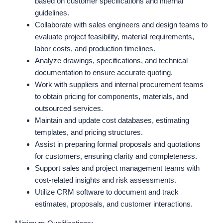
based on customer specifications and internal
guidelines.
Collaborate with sales engineers and design teams to
evaluate project feasibility, material requirements,
labor costs, and production timelines.
Analyze drawings, specifications, and technical
documentation to ensure accurate quoting.
Work with suppliers and internal procurement teams
to obtain pricing for components, materials, and
outsourced services.
Maintain and update cost databases, estimating
templates, and pricing structures.
Assist in preparing formal proposals and quotations
for customers, ensuring clarity and completeness.
Support sales and project management teams with
cost-related insights and risk assessments.
Utilize CRM software to document and track
estimates, proposals, and customer interactions.