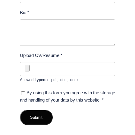
Bio
*
Upload CV/Resume
*
Allowed Type(s): .pdf, .doc, .docx
By using this form you agree with the storage
and handling of your data by this website.
*