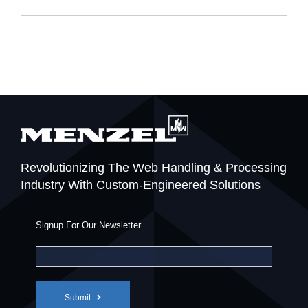
Revolutionizing The Web Handling & Processing
Industry With Custom-Engineered Solutions
Signup For Our Newsletter
Submit