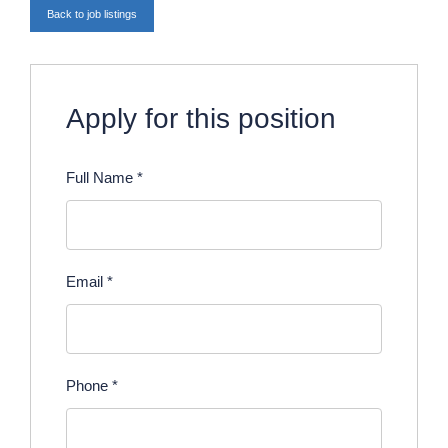
Back to job listings
Apply for this position
Full Name
*
Email
*
Phone
*