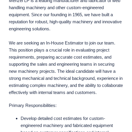
Menzel LP is a leading manufacturer and fabricator of web
handling machinery and other custom-engineered
equipment. Since our founding in 1965, we have built a
reputation for robust, high-quality machinery and innovative
engineering solutions.
We are seeking an In-House Estimator to join our team.
This position plays a crucial role in evaluating project
requirements, preparing accurate cost estimates, and
supporting the sales and engineering teams in securing
new machinery projects. The ideal candidate will have a
strong mechanical and technical background, experience in
estimating complex machinery, and the ability to collaborate
effectively with internal teams and customers.
Primary Responsibilities:
Develop detailed cost estimates for custom-
engineered machinery and fabricated equipment