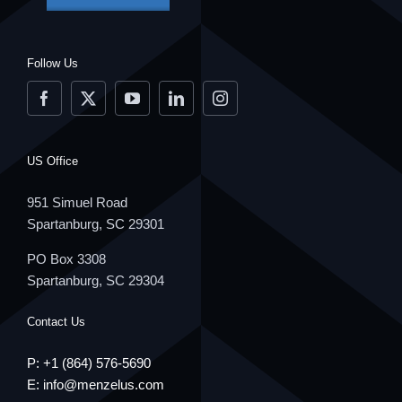
Follow Us
US Office
951 Simuel Road
Spartanburg, SC 29301
PO Box 3308
Spartanburg, SC 29304
Contact Us
P: +1
(864) 576-5690
E:
info@menzelus.com